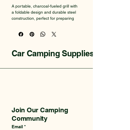
A portable, charcoal-fueled grill with 
a foldable design and durable steel 
construction, perfect for preparing 
meals at the campsite.
Car Camping Supplies
Join Our Camping
Community
Email
*