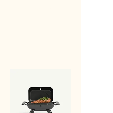
Car Camping Supplies