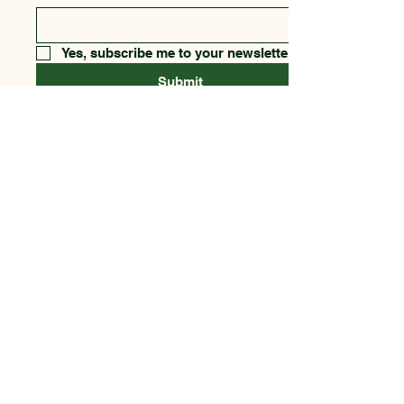
Yes, subscribe me to your newsletter.
Submit
123-456-7890
csfnf@aol.com