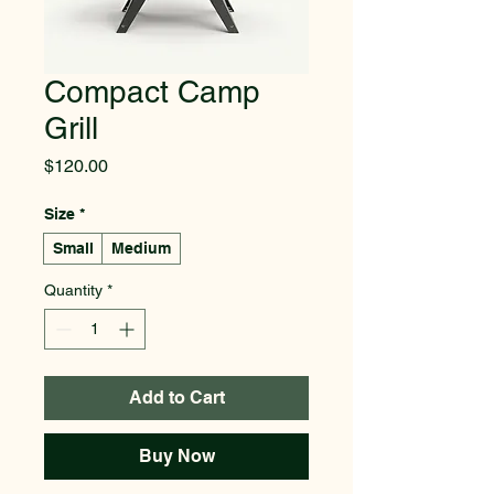
Compact Camp
Grill
Price
$120.00
Size
*
Small
Medium
Quantity
*
Add to Cart
Buy Now