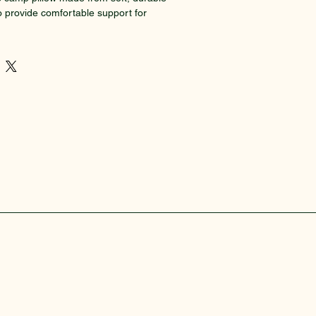
o provide comfortable support for 