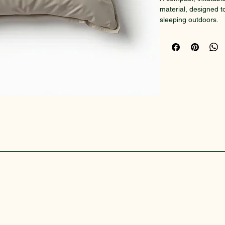
material, designed t
sleeping outdoors.