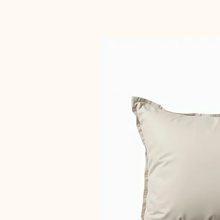
Car Camping Supplies