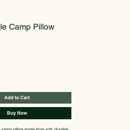
le Camp Pillow
Add to Cart
Buy Now
e camp pillow made from soft, durable 