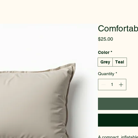
Home
Welcome
Promotion
Best Sellers
More
Comfortab
Price
$25.00
Color
*
Grey
Teal
Quantity
*
A compact, inflatabl