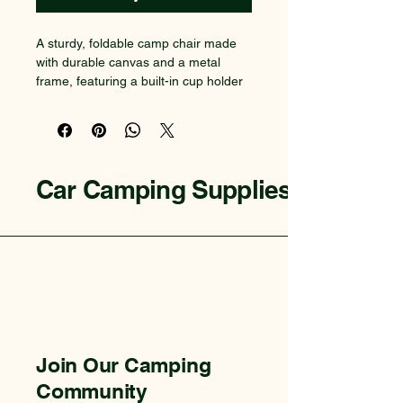
A sturdy, foldable camp chair made 
with durable canvas and a metal 
frame, featuring a built-in cup holder 
and a compact carrying bag for easy 
transport.
Car Camping Supplies
Join Our Camping
Community