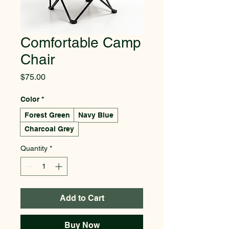
Comfortable Camp
Chair
Price
$75.00
Color
*
Forest Green
Navy Blue
Charcoal Grey
Quantity
*
Add to Cart
Buy Now