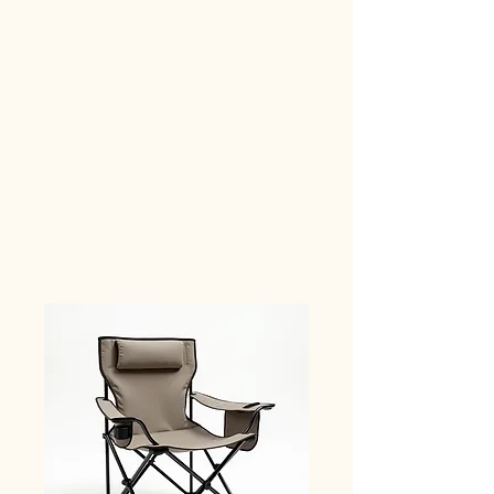
Car Camping Supplies