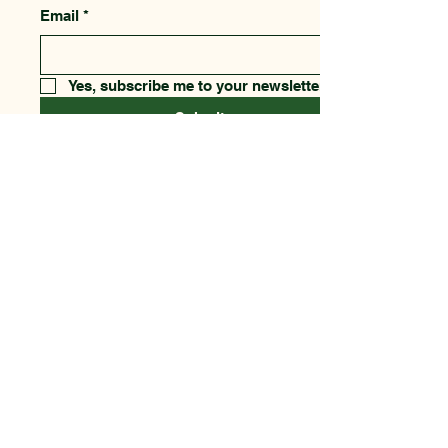
Email
*
Yes, subscribe me to your newsletter.
Submit
123-456-7890
csfnf@aol.com